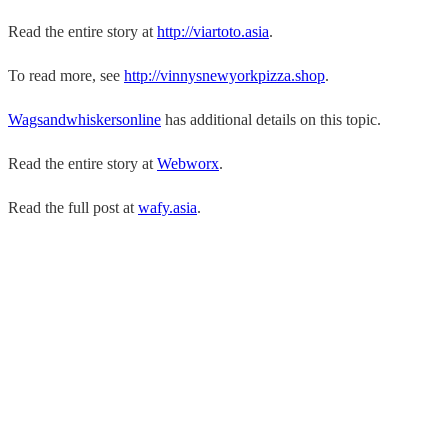
Read the entire story at
http://viartoto.asia
.
To read more, see
http://vinnysnewyorkpizza.shop
.
Wagsandwhiskersonline
has additional details on this topic.
Read the entire story at
Webworx
.
Read the full post at
wafy.asia
.